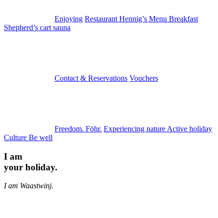
Enjoying
Restaurant Hennig’s
Menu
Breakfast
Shepherd’s cart sauna
Contact & Reservations
Vouchers
Freedom. Föhr.
Experiencing nature
Active holiday
Culture
Be well
I am
your holiday.
I am Waastwinj.