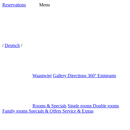
Reservations
Menu
/
Deutsch
/
Waastwinj
Gallery
Directions
360°
Emigrants
Rooms & Specials
Single rooms
Double rooms
Family rooms
Specials & Offers
Service & Extras